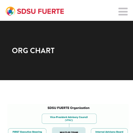
ORG CHART