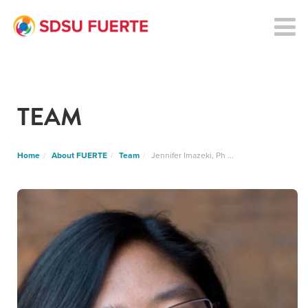
TEAM
Home
About FUERTE
Team
Jennifer Imazeki, Ph ...