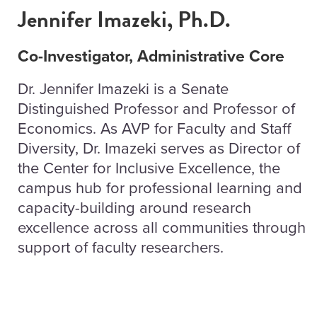
Jennifer Imazeki, Ph.D.
Co-Investigator, Administrative Core
Dr. Jennifer Imazeki is a Senate
Distinguished Professor and Professor of
Economics. As AVP for Faculty and Staff
Diversity, Dr. Imazeki serves as Director of
the Center for Inclusive Excellence, the
campus hub for professional learning and
capacity-building around research
excellence across all communities through
support of faculty researchers.