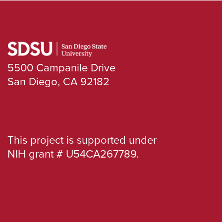
5500 Campanile Drive
San Diego, CA 92182
This project is supported under
NIH grant # U54CA267789.