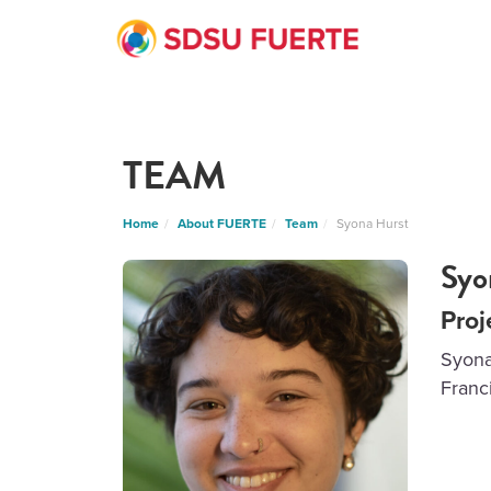
TEAM
Home
About FUERTE
Team
Syona Hurst
Syo
Proj
Syona
Franci