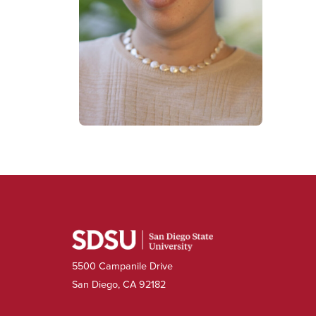
5500 Campanile Drive
San Diego, CA 92182