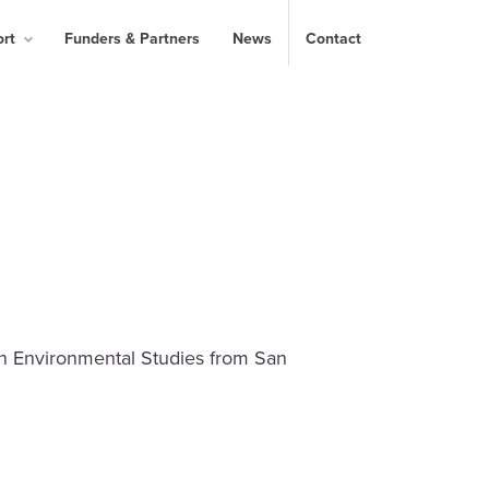
ort
Funders & Partners
News
Contact
in Environmental Studies from San