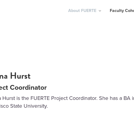
About FUERTE
Faculty Coh
na Hurst
ect Coordinator
 Hurst is the FUERTE Project Coordinator. She has a BA 
sco State University.