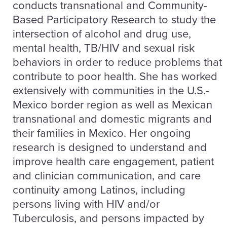
conducts transnational and Community-
Based Participatory Research to study the
intersection of alcohol and drug use,
mental health, TB/HIV and sexual risk
behaviors in order to reduce problems that
contribute to poor health. She has worked
extensively with communities in the U.S.-
Mexico border region as well as Mexican
transnational and domestic migrants and
their families in Mexico. Her ongoing
research is designed to understand and
improve health care engagement, patient
and clinician communication, and care
continuity among Latinos, including
persons living with HIV and/or
Tuberculosis, and persons impacted by