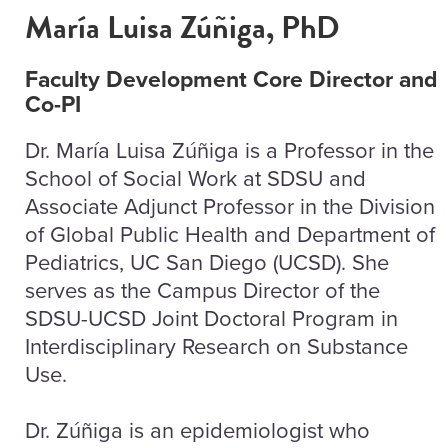
María Luisa Zúñiga, PhD
Faculty Development Core Director and
Co-PI
Dr. María Luisa Zúñiga is a Professor in the
School of Social Work at SDSU and
Associate Adjunct Professor in the Division
of Global Public Health and Department of
Pediatrics, UC San Diego (UCSD). She
serves as the Campus Director of the
SDSU-UCSD Joint Doctoral Program in
Interdisciplinary Research on Substance
Use.
Dr. Zúñiga is an epidemiologist who