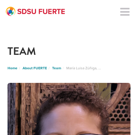
TEAM
Home
About FUERTE
Team
María Luisa Zúñiga, ...