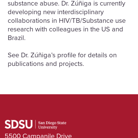
substance abuse. Dr. Zúñiga is currently
developing new interdisciplinary
collaborations in HIV/TB/Substance use
research with colleagues in the US and
Brazil.
See Dr. Zúñiga’s profile for details on
publications and projects.
5500 Campanile Drive